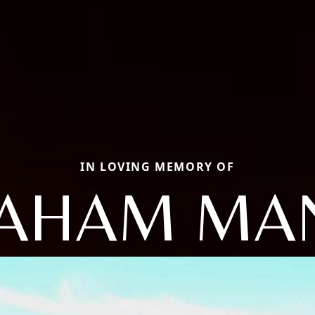
IN LOVING MEMORY OF
AHAM MA