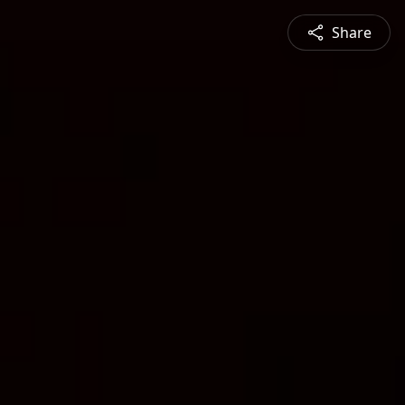
Share