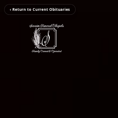
‹ Return to Current Obituaries