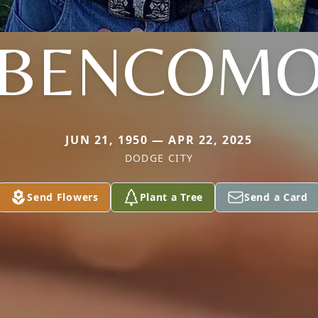
BENCOM
JUN 21, 1950 — APR 22, 2025
DODGE CITY
Send Flowers
Plant a Tree
Send a Card