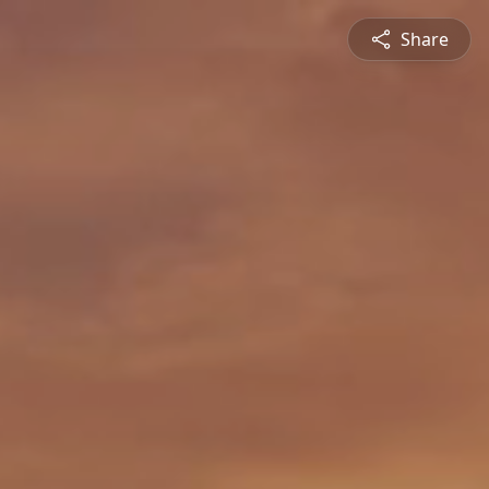
Share