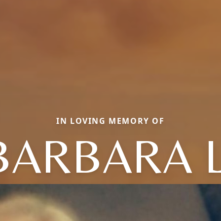
IN LOVING MEMORY OF
BARBARA L