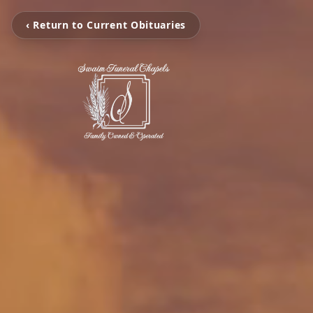
‹ Return to Current Obituaries