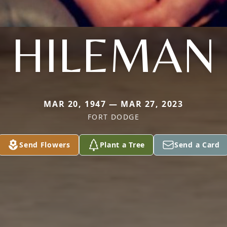
HILEMAN
MAR 20, 1947 — MAR 27, 2023
FORT DODGE
Send Flowers
Plant a Tree
Send a Card