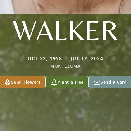
WALKER
OCT 22, 1958 — JUL 12, 2024
MONTEZUMA
Send Flowers
Plant a Tree
Send a Card