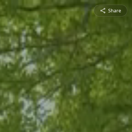
Share