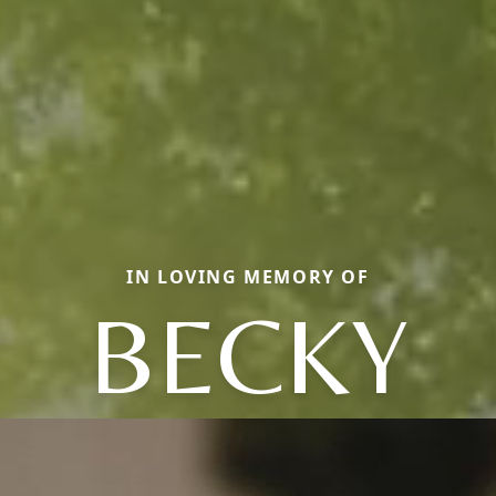
IN LOVING MEMORY OF
BECKY