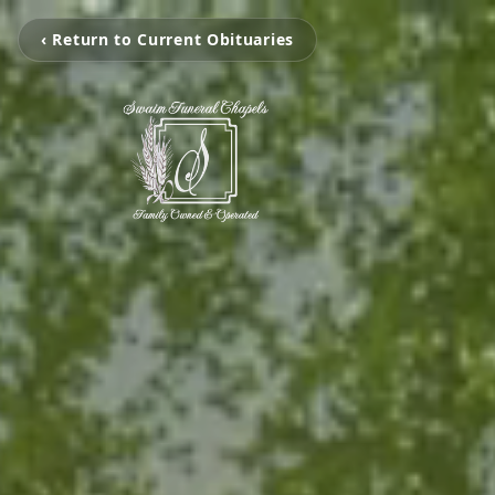
‹ Return to Current Obituaries