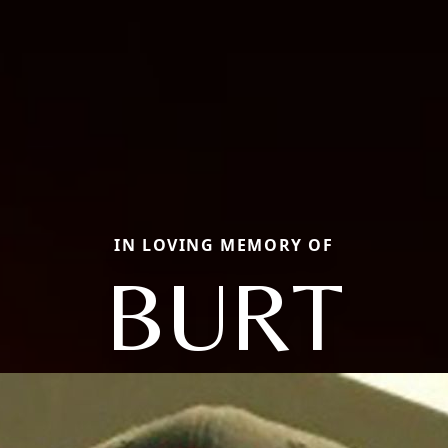
IN LOVING MEMORY OF
BURT