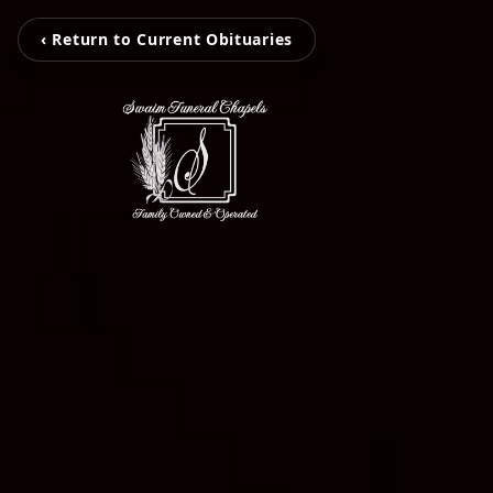
‹ Return to Current Obituaries