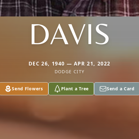
DAVIS
DEC 26, 1940 — APR 21, 2022
DODGE CITY
Send Flowers
Plant a Tree
Send a Card