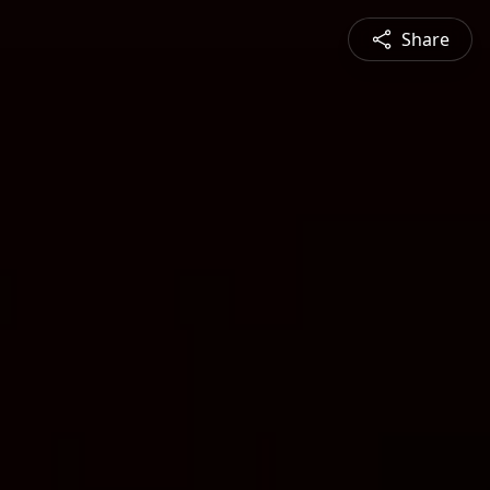
Share