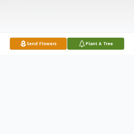
Send Flowers
Plant A Tree
Obituary
Dodge City - Byron Joseph Rincon, 46,