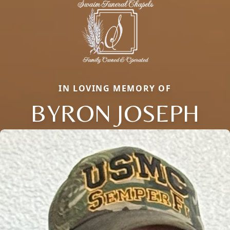
IN LOVING MEMORY OF
BYRON JOSEPH