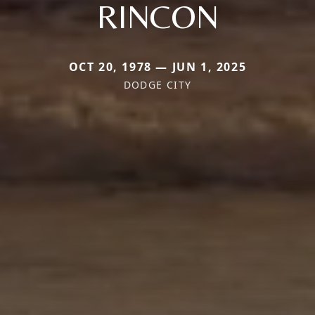
RINCON
OCT 20, 1978 — JUN 1, 2025
DODGE CITY