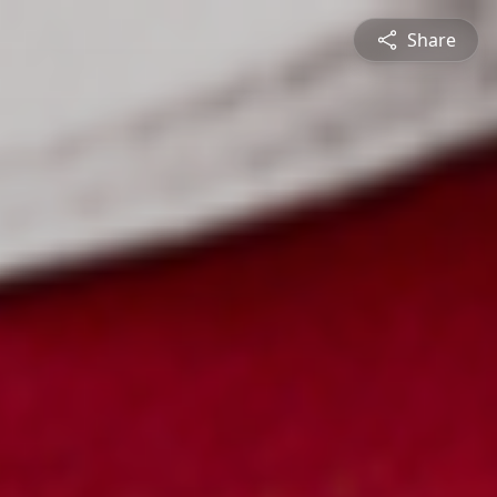
Share