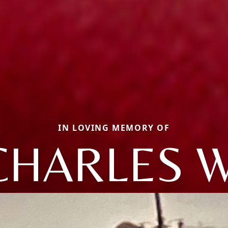
IN LOVING MEMORY OF
CHARLES W