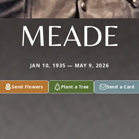
MEADE
JAN 10, 1935 — MAY 9, 2026
Send Flowers
Plant a Tree
Send a Card