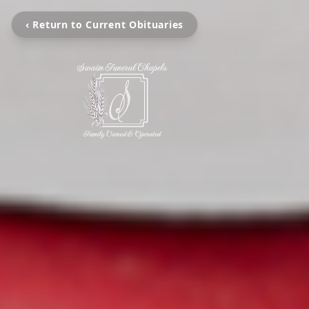
‹ Return to Current Obituaries