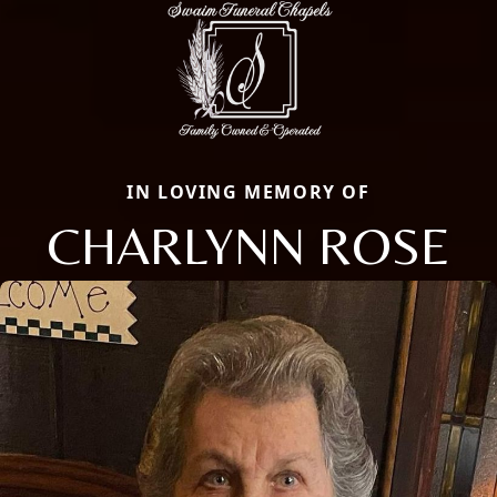
IN LOVING MEMORY OF
CHARLYNN ROSE