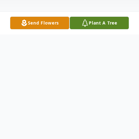
Send Flowers
Plant A Tree
Obituary
Charlynn Rose Brazda Truitt, 84, passed
away August 9, 2025, at home surrounded
by her loving family in Egg Harbor