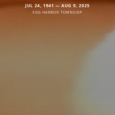
JUL 24, 1941 — AUG 9, 2025
EGG HARBOR TOWNSHIP