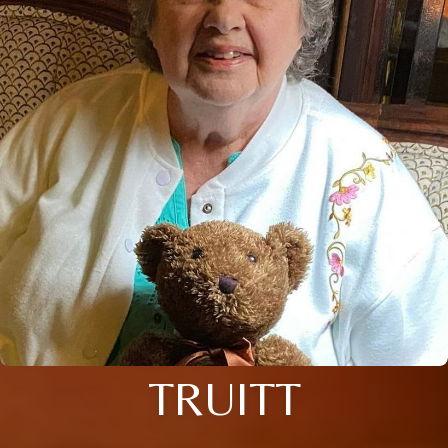
TRUITT