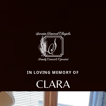
IN LOVING MEMORY OF
CLARA