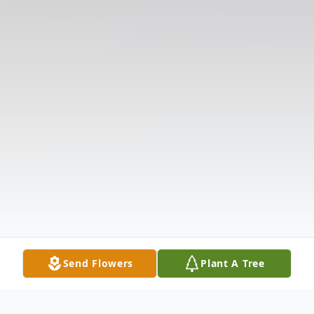
Send Flowers
Plant A Tree