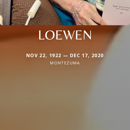
LOEWEN
NOV 22, 1922 — DEC 17, 2020
MONTEZUMA