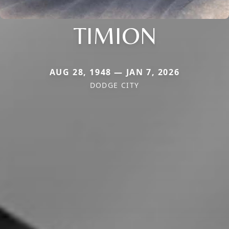
TIMION
AUG 28, 1948 — JAN 7, 2026
DODGE CITY