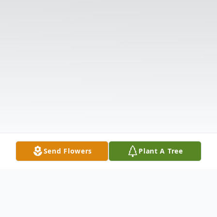
Send Flowers
Plant A Tree