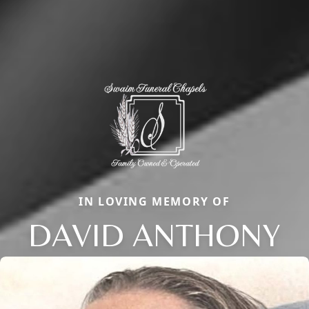
IN LOVING MEMORY OF
DAVID ANTHONY