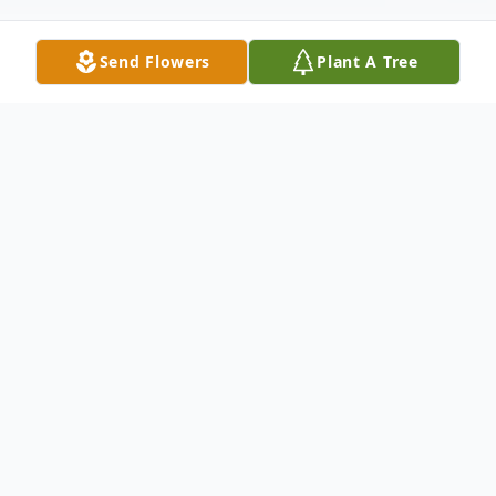
Send Flowers
Plant A Tree
Obituary
Ft. Dodge - Deana Scott, 89, died January
19, 2021 at Kansas Soldiers Home at Ft.
Dodge. She was born on May 30, 1931 at
Marshall, Missouri the daughter of Samuel