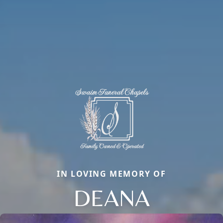
IN LOVING MEMORY OF
DEANA