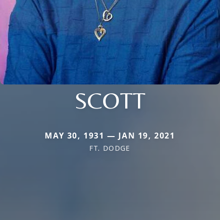
SCOTT
MAY 30, 1931 — JAN 19, 2021
FT. DODGE