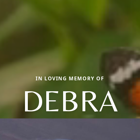
IN LOVING MEMORY OF
DEBRA