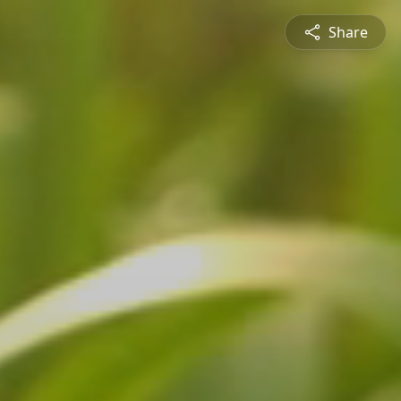
Share