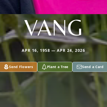
VANG
APR 16, 1958 — APR 24, 2026
Send Flowers
Plant a Tree
Send a Card