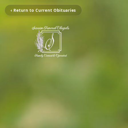
‹ Return to Current Obituaries