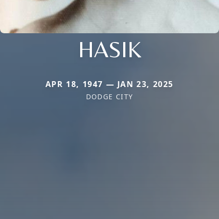
HASIK
APR 18, 1947 — JAN 23, 2025
DODGE CITY