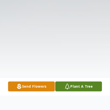
Send Flowers
Plant A Tree