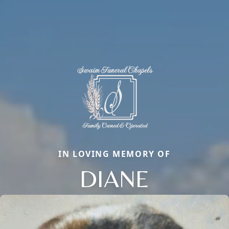
IN LOVING MEMORY OF
DIANE