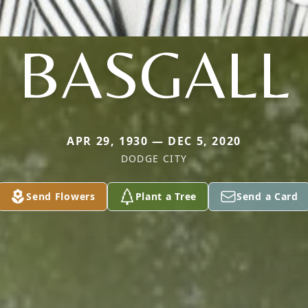
BASGALL
APR 29, 1930 — DEC 5, 2020
DODGE CITY
Send Flowers
Plant a Tree
Send a Card