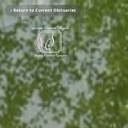
‹ Return to Current Obituaries