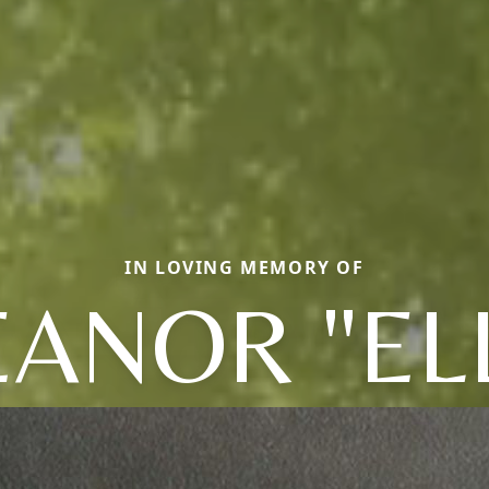
IN LOVING MEMORY OF
EANOR "ELL