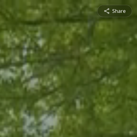
Share