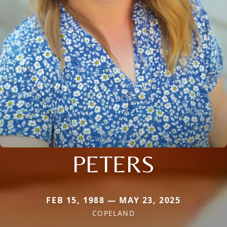
PETERS
FEB 15, 1988 — MAY 23, 2025
COPELAND