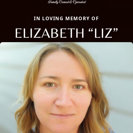
IN LOVING MEMORY OF
ELIZABETH “LIZ”