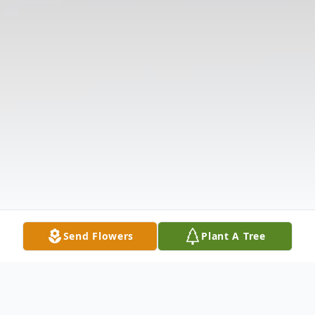
Send Flowers
Plant A Tree