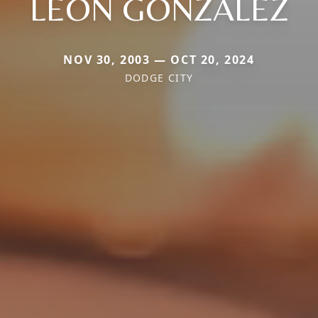
LEON GONZALEZ
NOV 30, 2003 — OCT 20, 2024
DODGE CITY