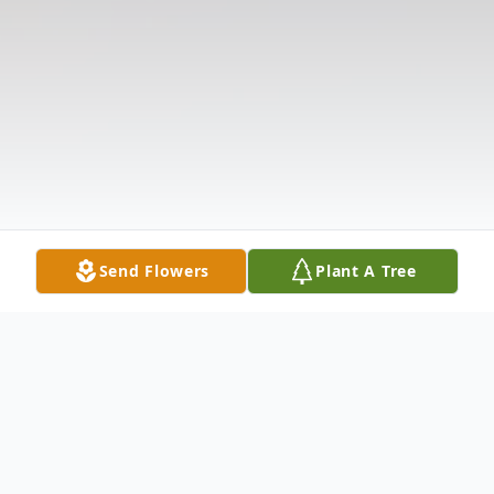
Send Flowers
Plant A Tree
Obituary