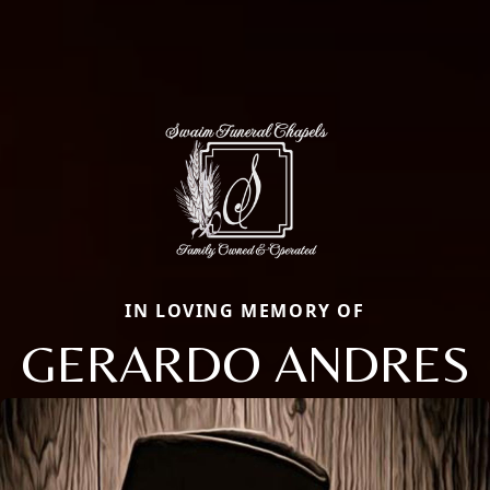
IN LOVING MEMORY OF
GERARDO ANDRES