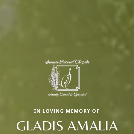
IN LOVING MEMORY OF
GLADIS AMALIA