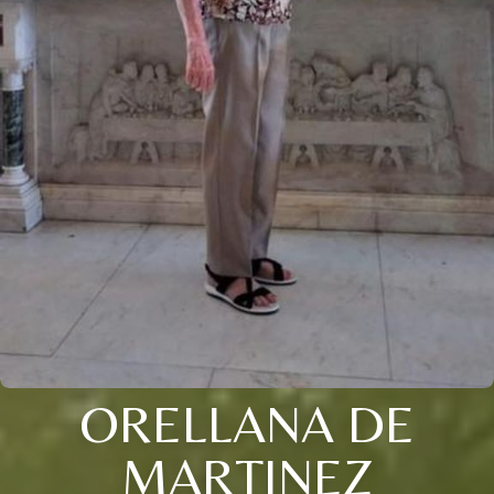
ORELLANA DE
MARTINEZ