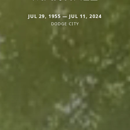
JUL 29, 1955 — JUL 11, 2024
DODGE CITY