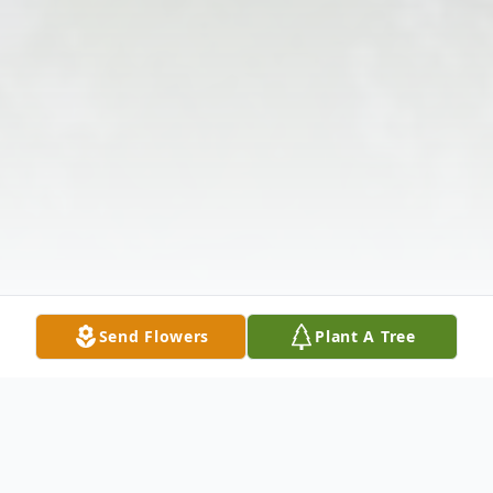
Send Flowers
Plant A Tree