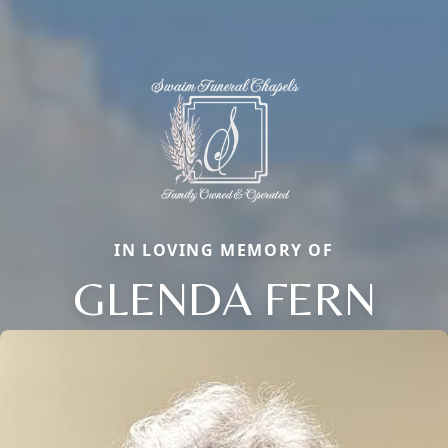
IN LOVING MEMORY OF
GLENDA FERN