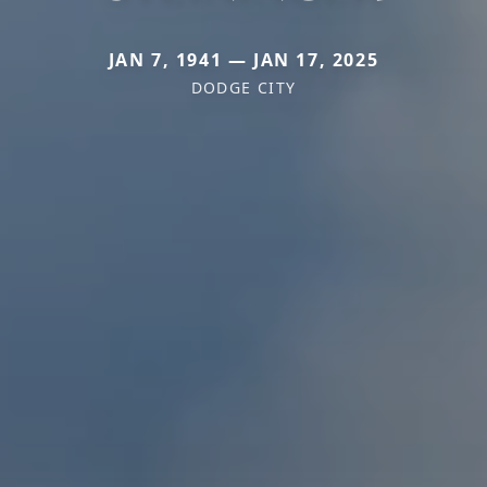
JAN 7, 1941 — JAN 17, 2025
DODGE CITY