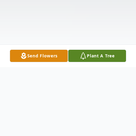
Send Flowers
Plant A Tree
Obituary