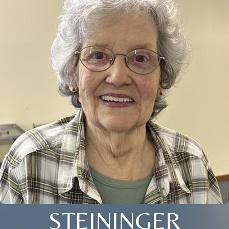
STEININGER