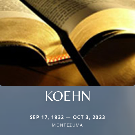
KOEHN
SEP 17, 1932 — OCT 3, 2023
MONTEZUMA