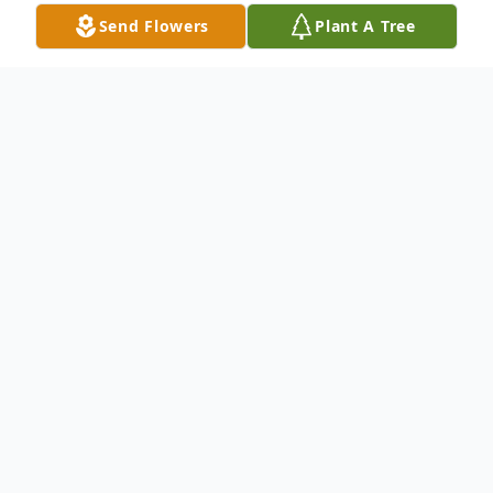
Send Flowers
Plant A Tree
Obituary
Montezuma - Our Dad, Grandpa and
Friend, Harold H. Koehn, was born to Harry
R. and Ella (Koehn) Koehn on September
17, 1932. The last several years Dad has
longed for his heavenly home, and he