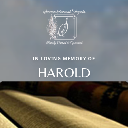
IN LOVING MEMORY OF
HAROLD