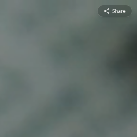
Share