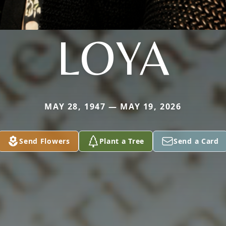
LOYA
MAY 28, 1947 — MAY 19, 2026
Send Flowers
Plant a Tree
Send a Card