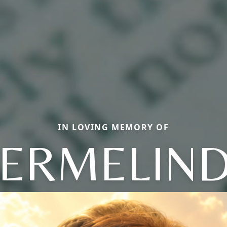
IN LOVING MEMORY OF
ERMELIN