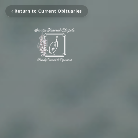
‹ Return to Current Obituaries