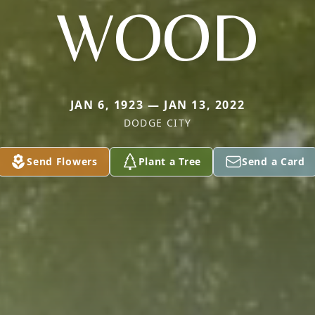
WOOD
JAN 6, 1923 — JAN 13, 2022
DODGE CITY
Send Flowers
Plant a Tree
Send a Card