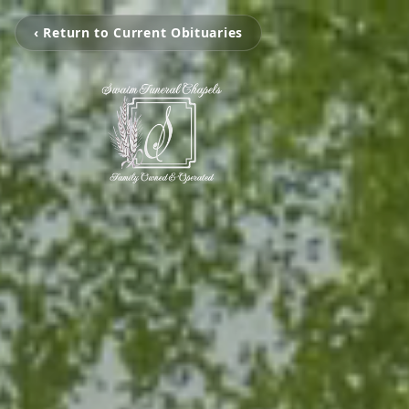
‹ Return to Current Obituaries