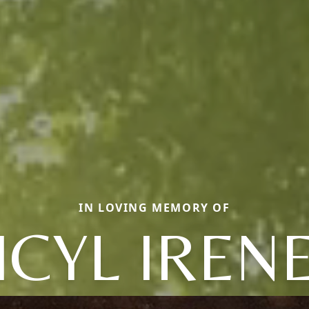
IN LOVING MEMORY OF
ICYL IREN