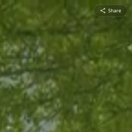
Share