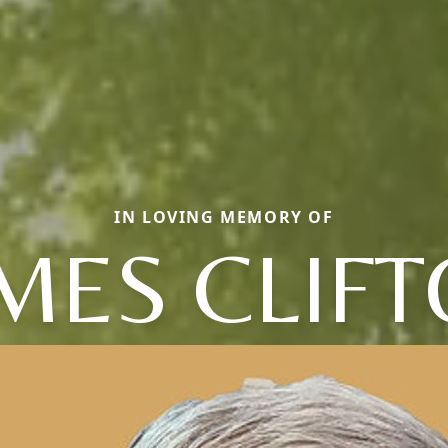
IN LOVING MEMORY OF
MES CLIF