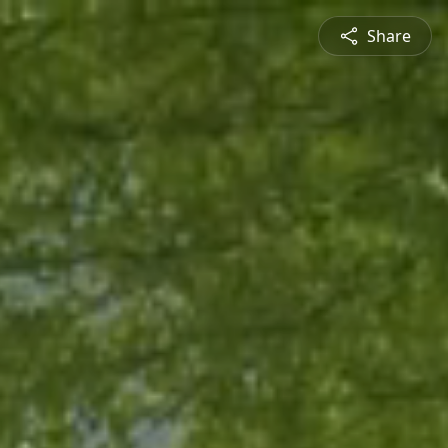
Share