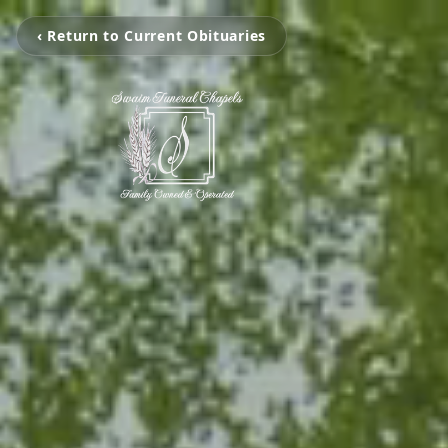
‹ Return to Current Obituaries