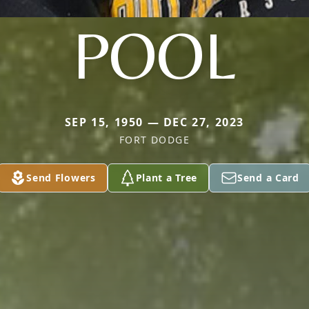
POOL
SEP 15, 1950 — DEC 27, 2023
FORT DODGE
Send Flowers
Plant a Tree
Send a Card