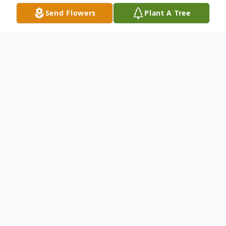
Send Flowers
Plant A Tree
Obituary
Dodge City - Janet Schuler, 80, died
November 15, 2024 at Manor of the Plains
in Dodge City, Kansas. She was born on
July 25, 1944 at Tulsa, Oklahoma the
daughter of James and Ruth (Townsend)