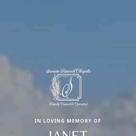
IN LOVING MEMORY OF
JANET