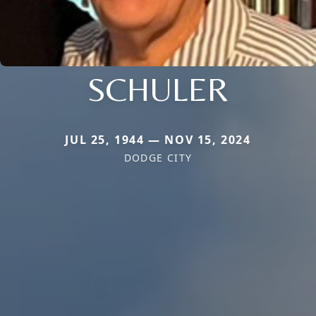
SCHULER
JUL 25, 1944 — NOV 15, 2024
DODGE CITY