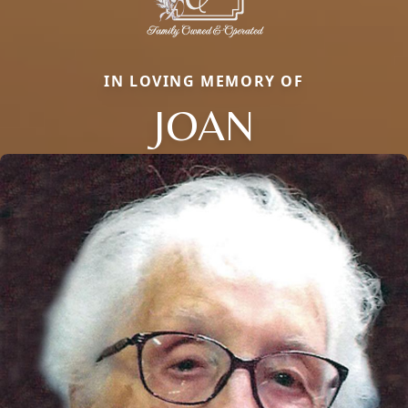
IN LOVING MEMORY OF
JOAN