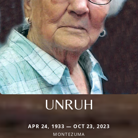
UNRUH
APR 24, 1933 — OCT 23, 2023
MONTEZUMA