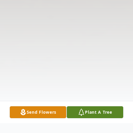
Send Flowers
Plant A Tree