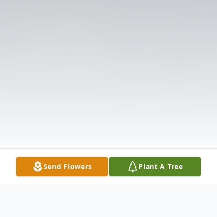
Send Flowers
Plant A Tree