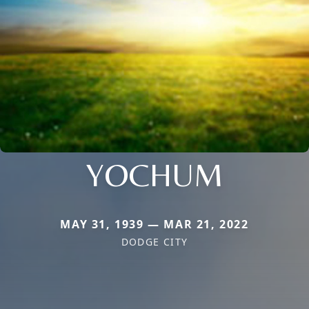
YOCHUM
MAY 31, 1939 — MAR 21, 2022
DODGE CITY