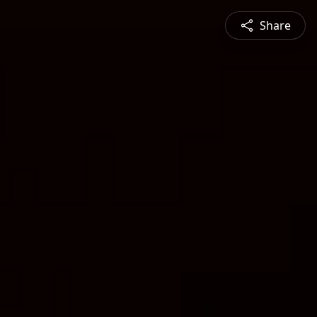
Share