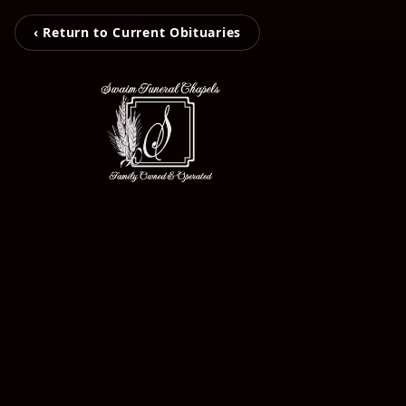
‹ Return to Current Obituaries