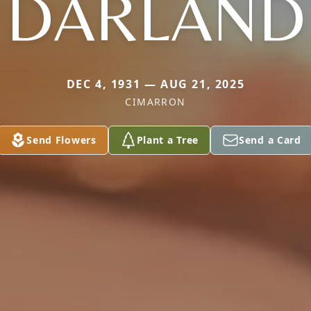
DARLAND
DEC 4, 1931 — AUG 21, 2025
CIMARRON
Send Flowers
Plant a Tree
Send a Card