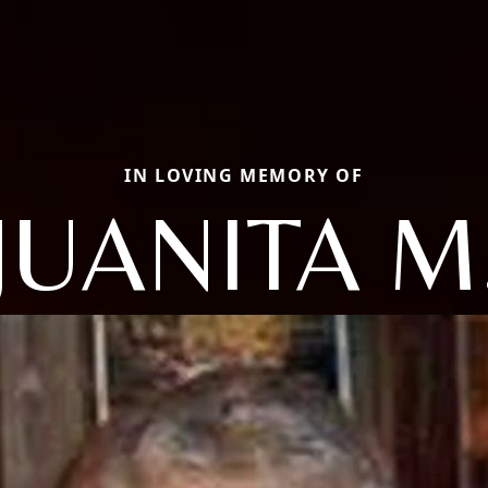
IN LOVING MEMORY OF
JUANITA M