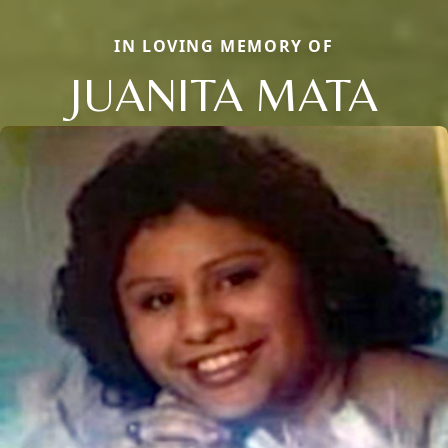
IN LOVING MEMORY OF
JUANITA MATA