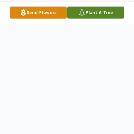
Send Flowers
Plant A Tree
Obituary
Copeland - Juanita Mata Peralta, 55, died
November 16, 2024 at UMC Hospital in
Lubbock, Texas. She was born on July 15,
1969 in Waxahachie, Texas the daughter of