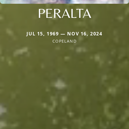
PERALTA
JUL 15, 1969 — NOV 16, 2024
COPELAND