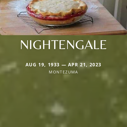
NIGHTENGALE
AUG 19, 1933 — APR 21, 2023
MONTEZUMA