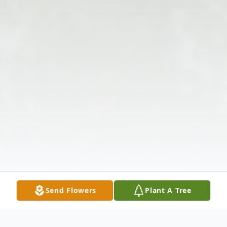
Send Flowers
Plant A Tree