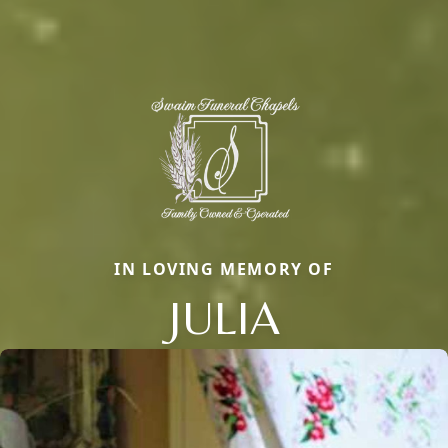
IN LOVING MEMORY OF
JULIA