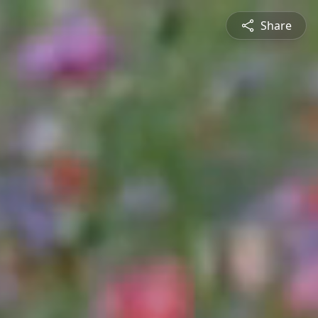
Share