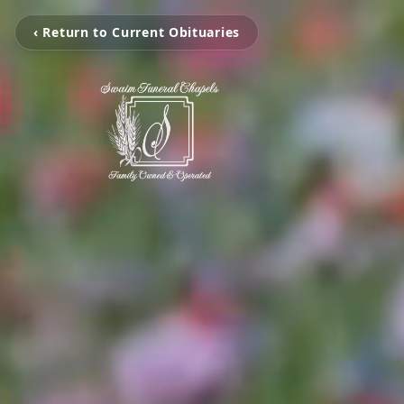
‹ Return to Current Obituaries