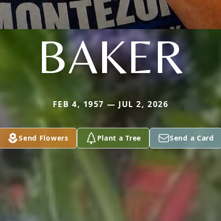
BAKER
FEB 4, 1957 — JUL 2, 2026
Send Flowers
Plant a Tree
Send a Card