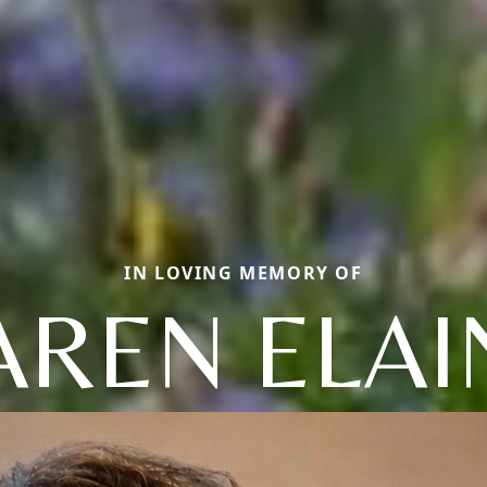
IN LOVING MEMORY OF
AREN ELAI