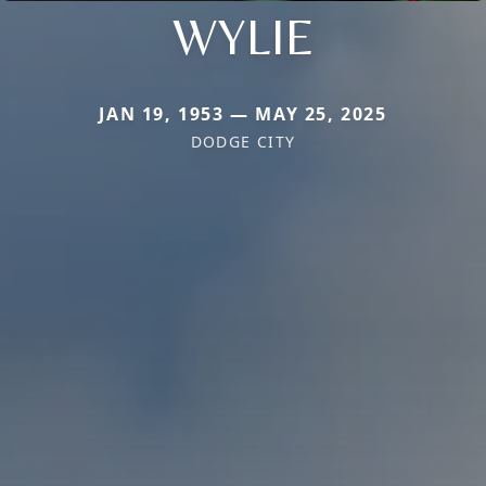
WYLIE
JAN 19, 1953 — MAY 25, 2025
DODGE CITY