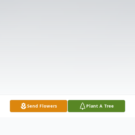
Send Flowers
Plant A Tree