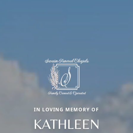
IN LOVING MEMORY OF
KATHLEEN