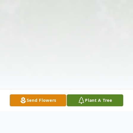
Send Flowers
Plant A Tree