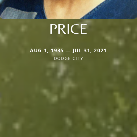
PRICE
AUG 1, 1935 — JUL 31, 2021
DODGE CITY