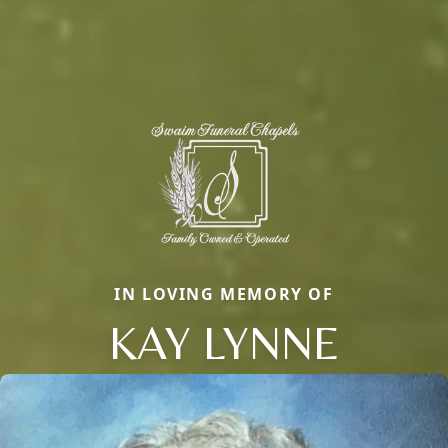
IN LOVING MEMORY OF
KAY LYNNE