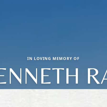
IN LOVING MEMORY OF
ENNETH R