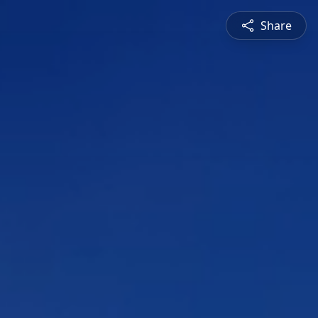
Share