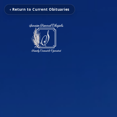
‹ Return to Current Obituaries