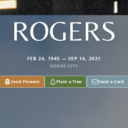
ROGERS
FEB 24, 1945 — SEP 16, 2021
DODGE CITY
Send Flowers
Plant a Tree
Send a Card