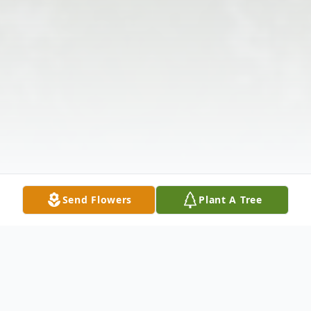
Send Flowers
Plant A Tree