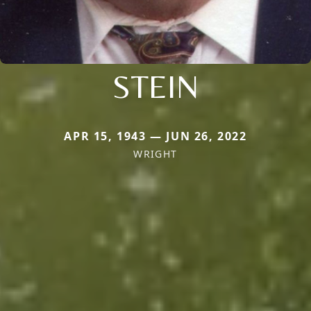
STEIN
APR 15, 1943 — JUN 26, 2022
WRIGHT