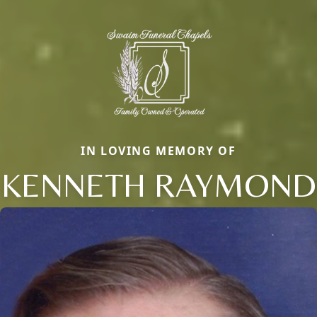
IN LOVING MEMORY OF
KENNETH RAYMOND