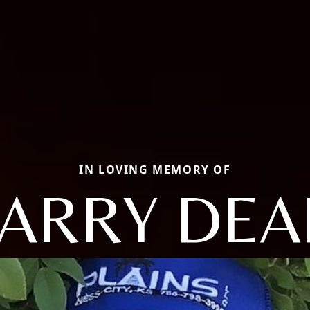
IN LOVING MEMORY OF
LARRY DEA