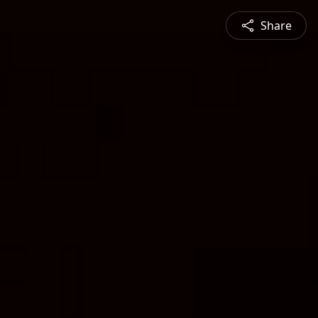
Share