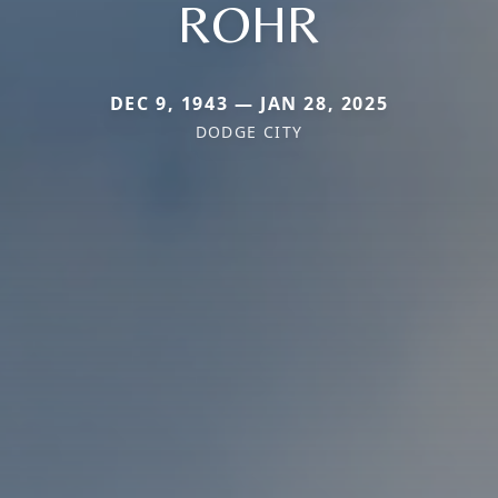
ROHR
DEC 9, 1943 — JAN 28, 2025
DODGE CITY