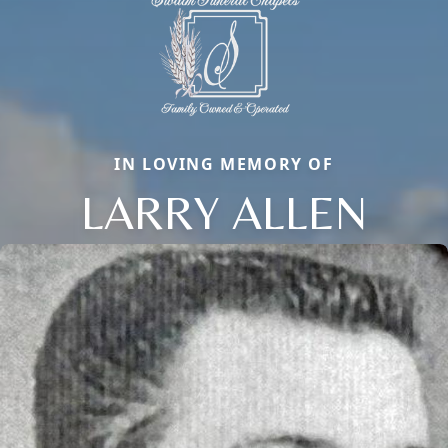
IN LOVING MEMORY OF
LARRY ALLEN