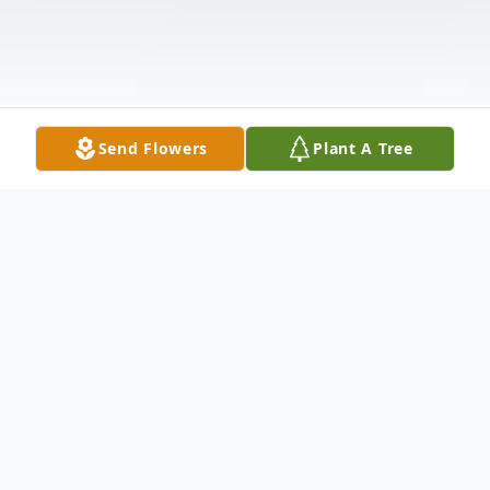
Send Flowers
Plant A Tree
Obituary
Fort Dodge - Larry Allen Rohr, 81, passed