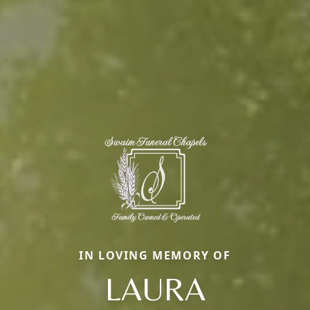
IN LOVING MEMORY OF
LAURA