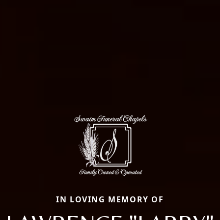
IN LOVING MEMORY OF