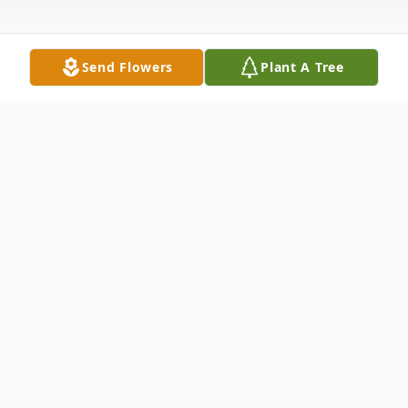
Send Flowers
Plant A Tree
Obituary
Spearville – Lawrence "Larry" James
Hornung, 72, died January 9, 2024 at Hays
Medical Center. He was born on October