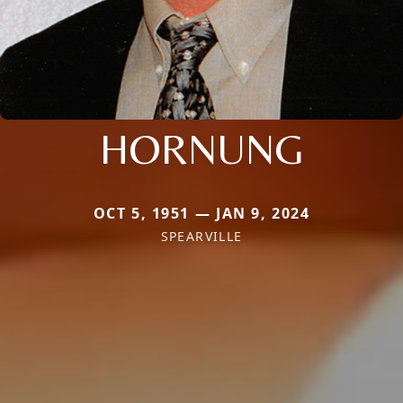
HORNUNG
OCT 5, 1951 — JAN 9, 2024
SPEARVILLE