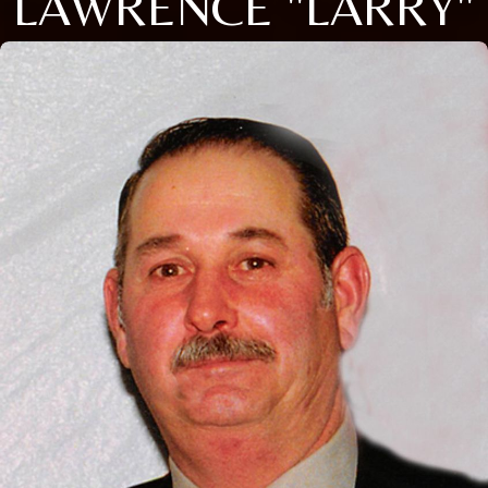
LAWRENCE "LARRY"