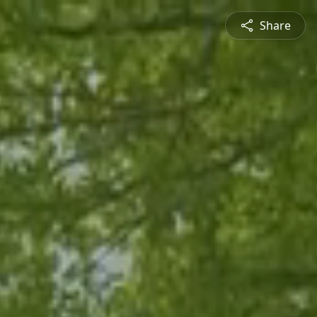
Share