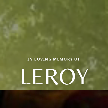
IN LOVING MEMORY OF
LEROY