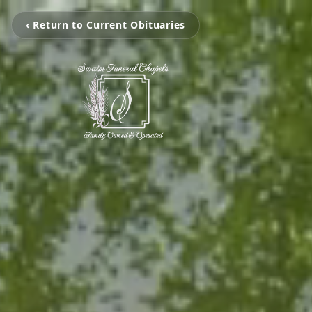
‹ Return to Current Obituaries