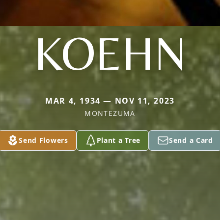
KOEHN
MAR 4, 1934 — NOV 11, 2023
MONTEZUMA
Send Flowers
Plant a Tree
Send a Card