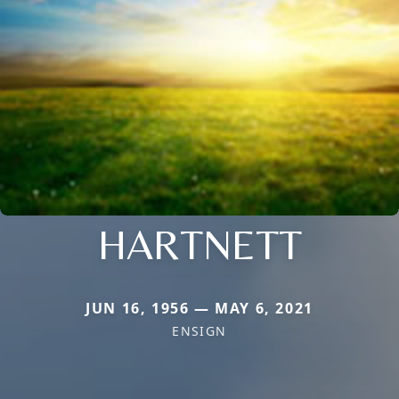
HARTNETT
JUN 16, 1956 — MAY 6, 2021
ENSIGN