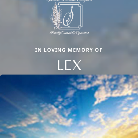
IN LOVING MEMORY OF
LEX