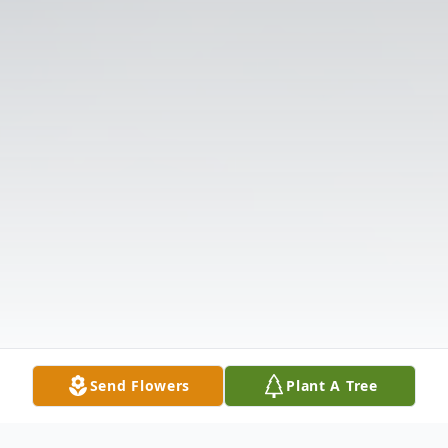
Send Flowers
Plant A Tree