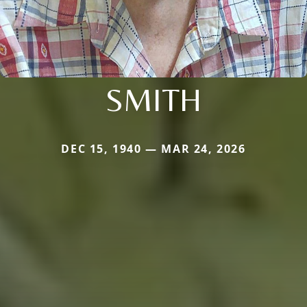
SMITH
DEC 15, 1940 — MAR 24, 2026