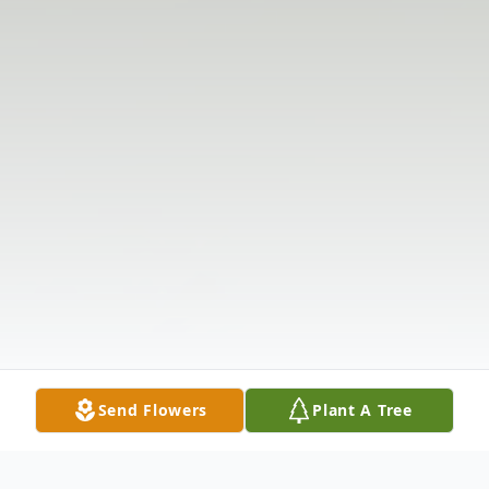
Send Flowers
Plant A Tree