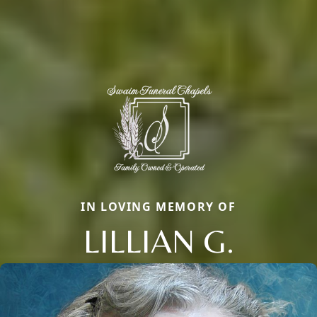
IN LOVING MEMORY OF
LILLIAN G.