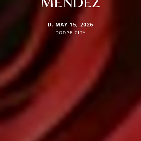
MENDEZ
D. MAY 15, 2026
DODGE CITY