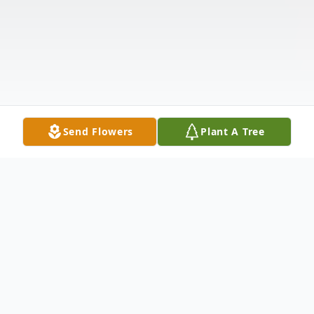
Send Flowers
Plant A Tree
Obituary