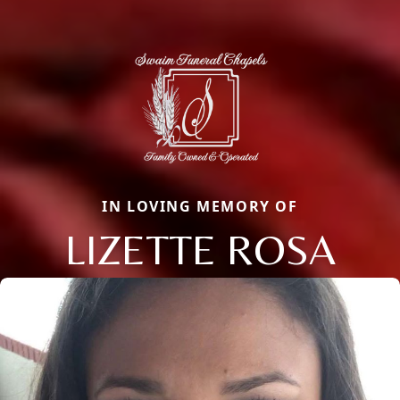
IN LOVING MEMORY OF
LIZETTE ROSA