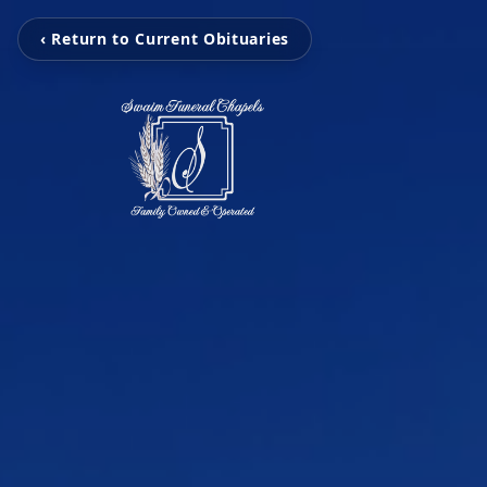
‹ Return to Current Obituaries