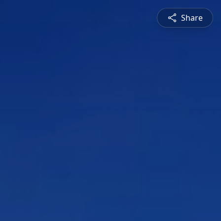
Share