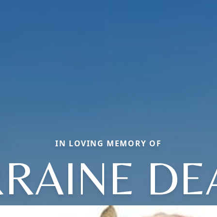
IN LOVING MEMORY OF
RAINE DE