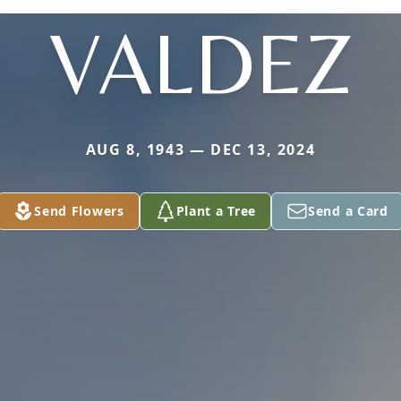
VALDEZ
AUG 8, 1943 — DEC 13, 2024
Send Flowers
Plant a Tree
Send a Card