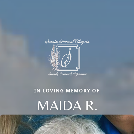
IN LOVING MEMORY OF
MAIDA R.