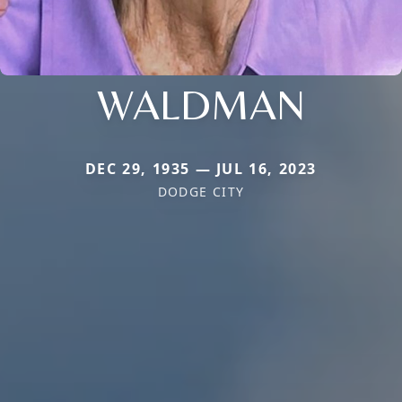
WALDMAN
DEC 29, 1935 — JUL 16, 2023
DODGE CITY