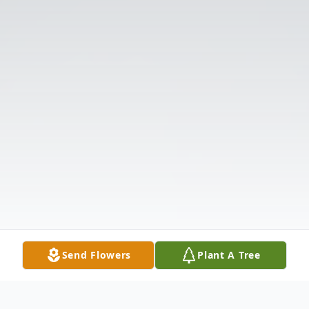
Send Flowers
Plant A Tree