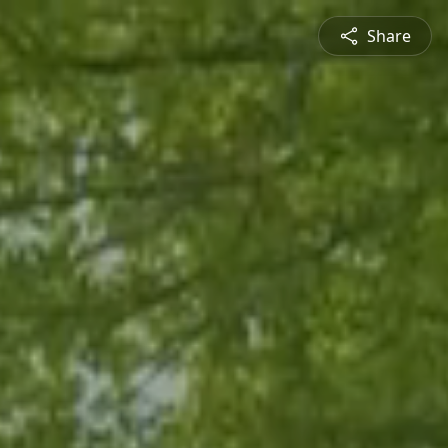
Share