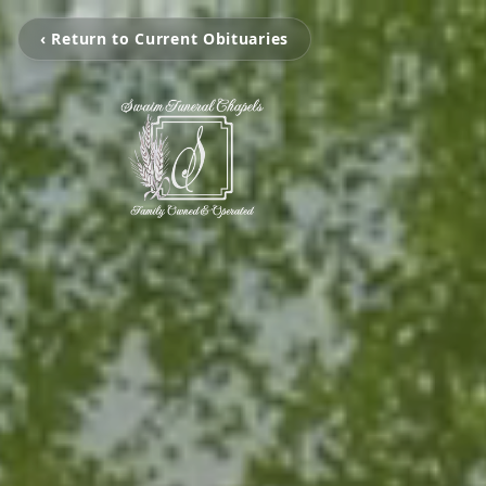
‹ Return to Current Obituaries