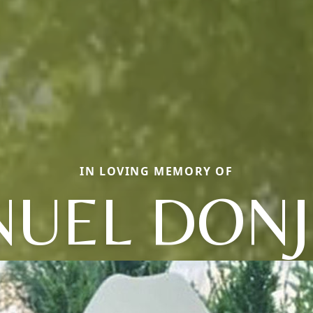
IN LOVING MEMORY OF
UEL DON