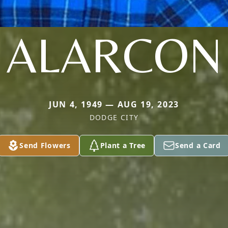
ALARCON
JUN 4, 1949 — AUG 19, 2023
DODGE CITY
Send Flowers
Plant a Tree
Send a Card