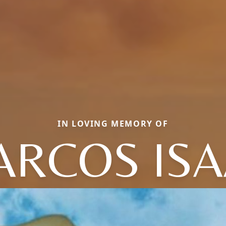
IN LOVING MEMORY OF
RCOS IS