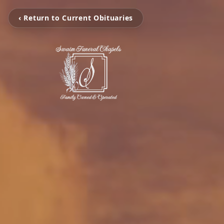
‹ Return to Current Obituaries