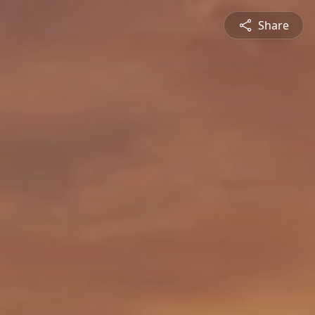
Share