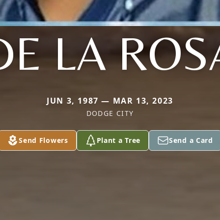
DE LA ROS
JUN 3, 1987 — MAR 13, 2023
DODGE CITY
Send Flowers
Plant a Tree
Send a Card