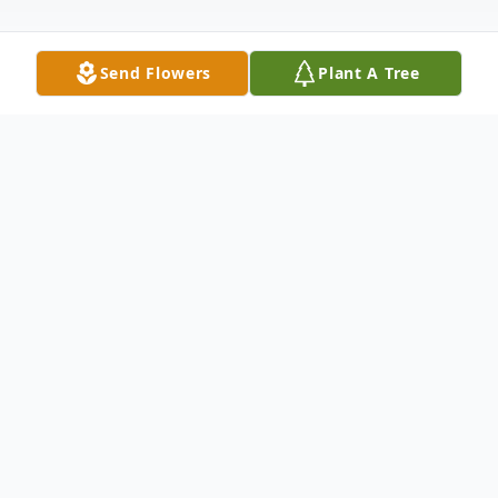
Send Flowers
Plant A Tree
Obituary
Cimarron - Marilyn L. Marchel, 92, went
home to be with her Lord and Savior, Jesus
Christ, on July 16, 2025 at The Shepherd's
Center in Cimarron. She was born on