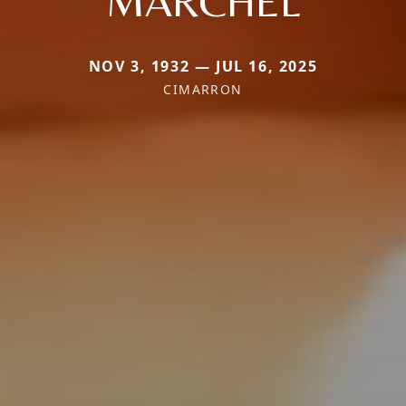
MARCHEL
NOV 3, 1932 — JUL 16, 2025
CIMARRON