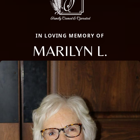
IN LOVING MEMORY OF
MARILYN L.