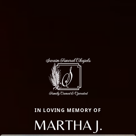
IN LOVING MEMORY OF
MARTHA J.