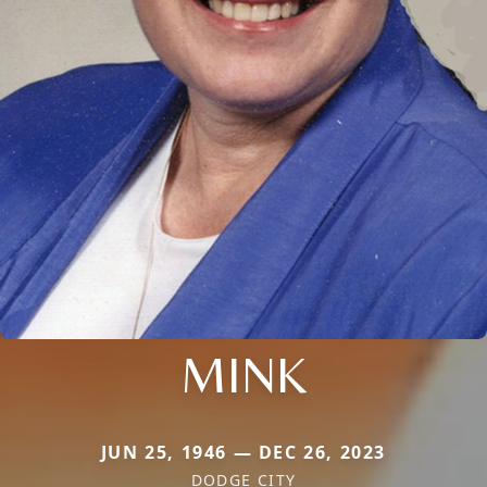
MINK
JUN 25, 1946 — DEC 26, 2023
DODGE CITY