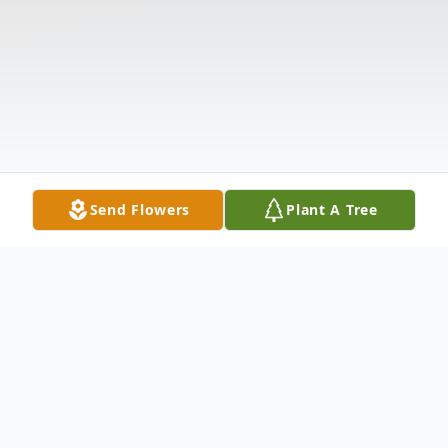
Send Flowers
Plant A Tree
Obituary