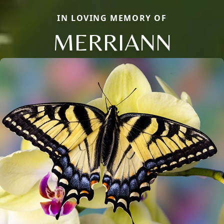
IN LOVING MEMORY OF
MERRIANN