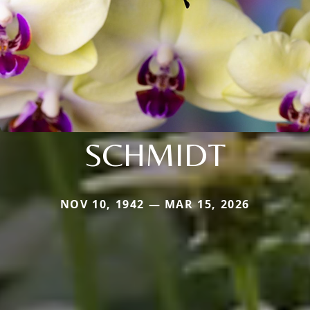
SCHMIDT
NOV 10, 1942 — MAR 15, 2026