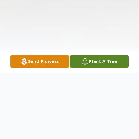
Send Flowers
Plant A Tree
Obituary