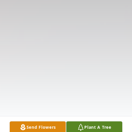
Send Flowers
Plant A Tree