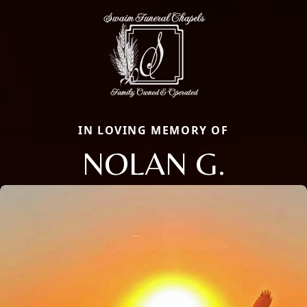
IN LOVING MEMORY OF
NOLAN G.