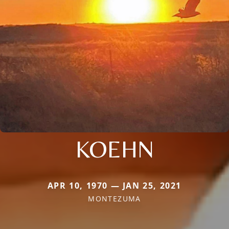
KOEHN
APR 10, 1970 — JAN 25, 2021
MONTEZUMA