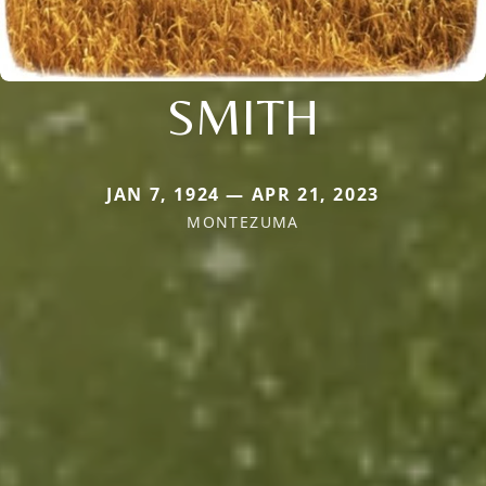
SMITH
JAN 7, 1924 — APR 21, 2023
MONTEZUMA