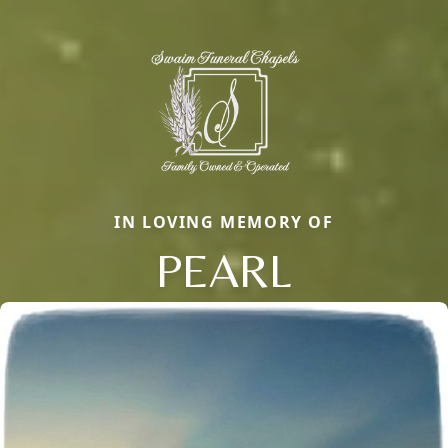
IN LOVING MEMORY OF
PEARL