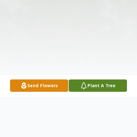
Send Flowers
Plant A Tree