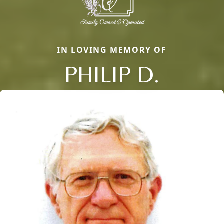
IN LOVING MEMORY OF
PHILIP D.