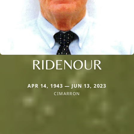
RIDENOUR
APR 14, 1943 — JUN 13, 2023
CIMARRON