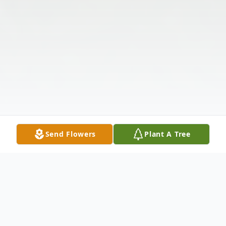
Send Flowers
Plant A Tree